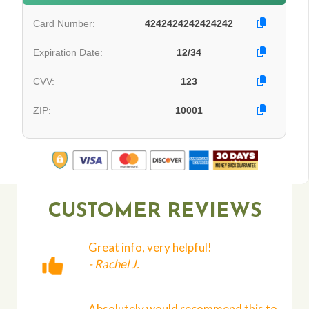
Card Number:
4242424242424242
Expiration Date:
12/34
CVV:
123
ZIP:
10001
CUSTOMER REVIEWS
Great info, very helpful!
- Rachel J.
Absolutely would recommend this to