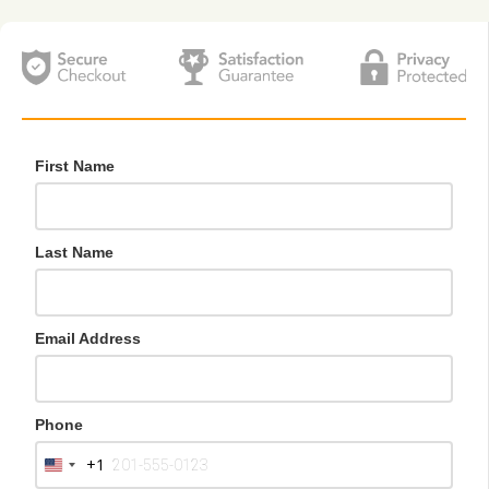
First Name
Last Name
Email Address
Phone
+1
U