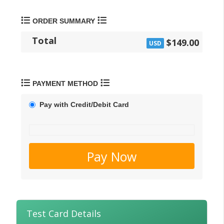
ORDER SUMMARY
Total
$149.00
USD
PAYMENT METHOD
Pay with Credit/Debit Card
Pay Now
Test Card Details