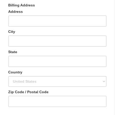
n
Billing Address
i
t
Address
e
d
S
t
City
a
t
e
s
State
+
1
Country
Zip Code / Postal Code